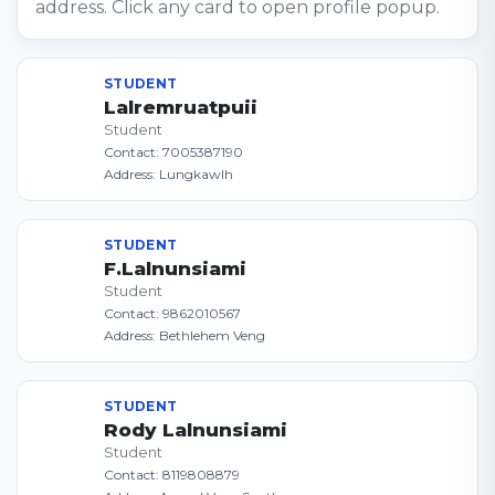
address. Click any card to open profile popup.
STUDENT
Lalremruatpuii
Student
Contact: 7005387190
Address: Lungkawlh
STUDENT
F.Lalnunsiami
Student
Contact: 9862010567
Address: Bethlehem Veng
STUDENT
Rody Lalnunsiami
Student
Contact: 8119808879