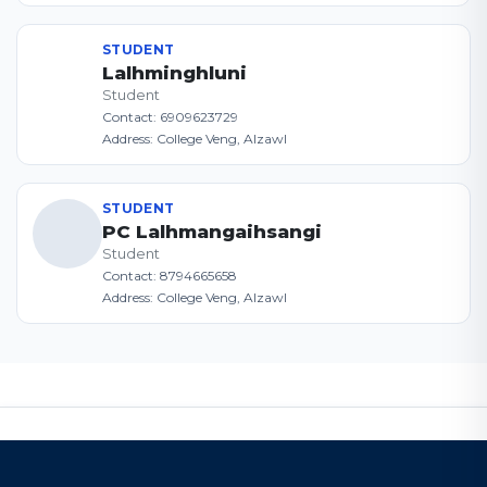
STUDENT
Lalhminghluni
Student
Contact: 6909623729
Address: College Veng, AIzawl
STUDENT
PC Lalhmangaihsangi
Student
Contact: 8794665658
Address: College Veng, AIzawl