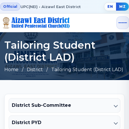
UPC(NEI) • Aizawl East District
Official
EN
MZ
Tailoring Student
(District LAD)
Home
/ District / Tailoring Student (District LAD)
District Sub-Committee
District PYD