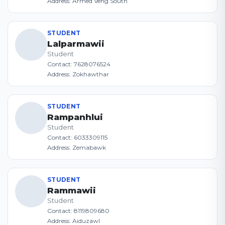
Address: Armed Veng South
STUDENT
Lalparmawii
Student
Contact: 7628076524
Address: Zokhawthar
STUDENT
Rampanhlui
Student
Contact: 6033309115
Address: Zemabawk
STUDENT
Rammawii
Student
Contact: 8119809680
Address: Aiduzawl