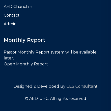
AED Chanchin
Contact
Admin
Monthly Report
Pastor Monthly Report system will be available
later.
Open Monthly Report
Designed & Developed By
CES Consultant
© AED-UPC. All rights reserved