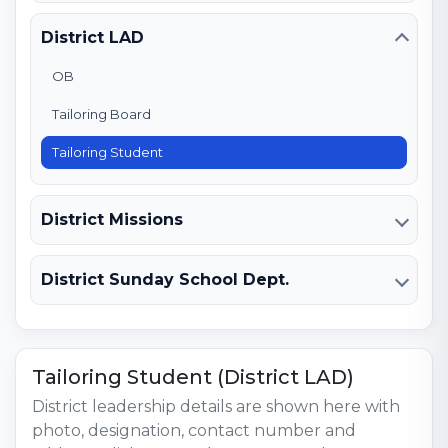
District LAD
OB
Tailoring Board
Tailoring Student
District Missions
District Sunday School Dept.
Tailoring Student (District LAD)
District leadership details are shown here with
photo, designation, contact number and