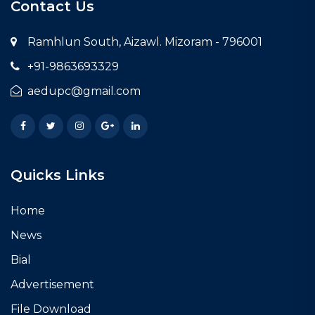
Contact Us
Ramhlun South, Aizawl. Mizoram - 796001
+91-9863693329
aedupc@gmail.com
Facebook
Twitter
Instagram
Google Plus
LinkedIn
Quicks Links
Home
News
Bial
Advertisement
File Download