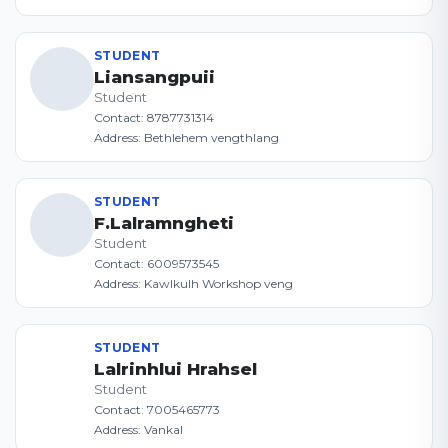
STUDENT
Liansangpuii
Student
Contact: 8787731314
Address: Bethlehem vengthlang
STUDENT
F.Lalramngheti
Student
Contact: 6009573545
Address: Kawlkulh Workshop veng
STUDENT
Lalrinhlui Hrahsel
Student
Contact: 7005465773
Address: Vankal