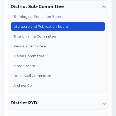
District Sub-Committee
Theological Education Board
Literature and Publication Board
Thianghlimna Committee
Revival Committee
Media Committee
Motor Board
Book Stall Committee
Archive Cell
District PYD