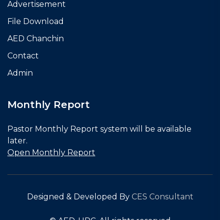
Advertisement
File Download
AED Chanchin
Contact
Admin
Monthly Report
Pastor Monthly Report system will be available
later.
Open Monthly Report
Designed & Developed By
CES Consultant