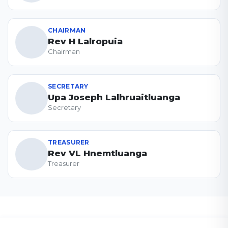
CHAIRMAN
Rev H Lalropuia
Chairman
SECRETARY
Upa Joseph Lalhruaitluanga
Secretary
TREASURER
Rev VL Hnemtluanga
Treasurer