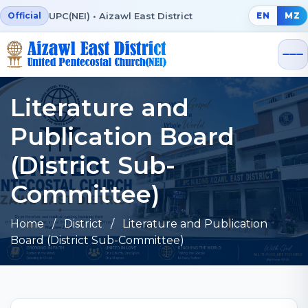
UPC(NEI) • Aizawl East District
Official
EN
MZ
Literature and
Publication Board
(District Sub-
Committee)
Home
/ District / Literature and Publication
Board (District Sub-Committee)