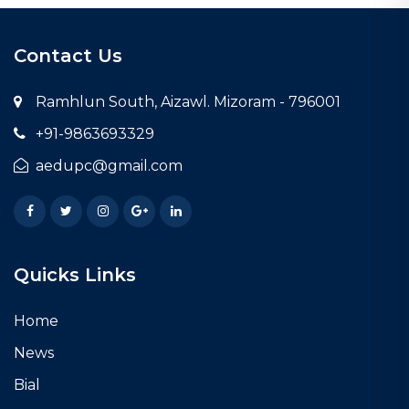
Contact Us
Ramhlun South, Aizawl. Mizoram - 796001
+91-9863693329
aedupc@gmail.com
Facebook
Twitter
Instagram
Google Plus
LinkedIn
Quicks Links
Home
News
Bial