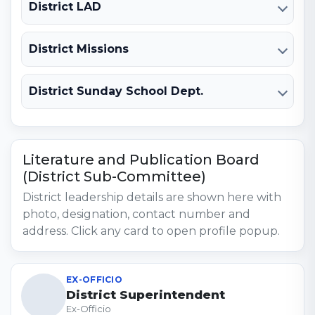
District LAD
District Missions
District Sunday School Dept.
Literature and Publication Board
(District Sub-Committee)
District leadership details are shown here with
photo, designation, contact number and
address. Click any card to open profile popup.
EX-OFFICIO
District Superintendent
Ex-Officio